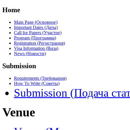
Home
Main Page (Основное)
Important Dates (Даты)
Call for Papers (Участие)
Program (Программа)
Registration (Регистрация)
Visa Information (Виза)
News (Новости)
Submission
Requirements (Требования)
How To Write (Советы)
Submission (Подача ста
Venue