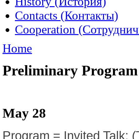
History (История)
Contacts (Контакты)
Cooperation (Сотруднич
Home
Preliminary Program
May 28
Program = Invited Talk; (