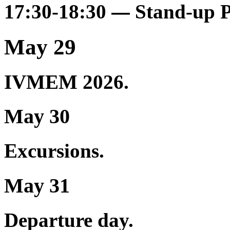
17:30-18:30
Stand-up 
—
May 29
IVMEM 2026.
May 30
Excursions.
May 31
Departure day.