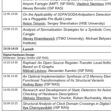
Artyom Fartygin (MIPT, ISP RAS),
Vladimir Nemtsov
(HSE
Alexey Borodin (ISP RAS)
12:45-13:00
On the Applicability of SOFA/SODA Antipattern Detection
via a Pluggable Pre-Build Linter
Anton Timonin
, Sergey Shershakov (HSE University)
13:00-13:15
Analysis of Normalization Strategies for a Symbolic Comp
Cangjie
Alexey Khamitsevich
(ITMO University), Michael Belya
Institute)
13:15-14:15
Lunch
Digital Hardware Design
Moderator: Sergey Smolov (ISP RAS)
14:15-14:30
Raphael: An Open-Source Register-Transfer Level Arithm
Based on E-Graphs
Mikhail Litvinov
, Alexander Kamkin (ISP RAS)
14:30-14:45
An Optimal Implementation Synthesis of D Memory Ele
Functional Transformations of Its Structural Variants
Andrey Boev
(ISP RAS)
14:45-15:00
Research and Development of Static Detectors for Automa
Checking of Hardware Descriptions
Aleksey Shevtsov
, Yan Churkin, Ruben Buchatskiy, Ale
15:00-15:15
Structural Analysis of Clock Domain Crossings in Digita
Ilya Chernyavskikh
(ISP RAS)