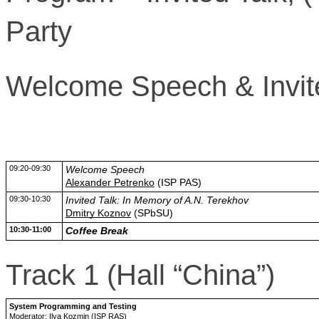
Party
Welcome Speech & Invited
09:20-09:30
Welcome Speech
Alexander Petrenko
(ISP PAS)
09:30-10:30
Invited Talk: In Memory of A.N. Terekhov
Dmitry Koznov
(SPbSU)
10:30-11:00
Coffee Break
Track 1 (Hall “China”)
System Programming and Testing
Moderator: Ilya Kozmin (ISP RAS)