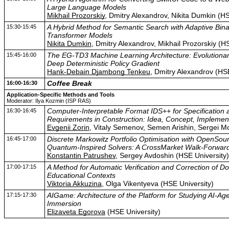
Large Language Models
Mikhail Prozorskiy
, Dmitry Alexandrov, Nikita Dumkin (HS
15:30-15:45
A Hybrid Method for Semantic Search with Adaptive Bin
Transformer Models
Nikita Dumkin
, Dmitry Alexandrov, Mikhail Prozorskiy (H
15:45-16:00
The EG-TD3 Machine Learning Architecture: Evolutiona
Deep Deterministic Policy Gradient
Hank-Debain Djambong Tenkeu
, Dmitry Alexandrov (HSE
16:00-16:30
Coffee Break
Application-Specific Methods and Tools
Moderator: Ilya Kozmin (ISP RAS)
16:30-16:45
Computer-Interpretable Format IDS++ for Specification an
Requirements in Construction: Idea, Concept, Implemen
Evgenii Zorin
, Vitaly Semenov, Semen Arishin, Sergei 
16:45-17:00
Discrete Markowitz Portfolio Optimisation with OpenSou
Quantum-Inspired Solvers: A CrossMarket Walk-Forwar
Konstantin Patrushev
, Sergey Avdoshin (HSE University)
17:00-17:15
A Method for Automatic Verification and Correction of D
Educational Contexts
Viktoria Akkuzina
, Olga Vikentyeva (HSE University)
17:15-17:30
AIGame: Architecture of the Platform for Studying AI-Age
Immersion
Elizaveta Egorova
(HSE University)