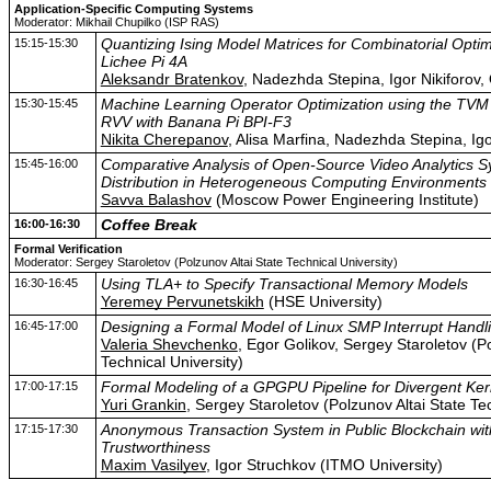
Application-Specific Computing Systems
Moderator: Mikhail Chupilko (ISP RAS)
15:15-15:30
Quantizing Ising Model Matrices for Combinatorial Opti
Lichee Pi 4A
Aleksandr Bratenkov
, Nadezhda Stepina, Igor Nikiforov
15:30-15:45
Machine Learning Operator Optimization using the TV
RVV with Banana Pi BPI-F3
Nikita Cherepanov
, Alisa Marfina, Nadezhda Stepina, Ig
15:45-16:00
Comparative Analysis of Open-Source Video Analytics S
Distribution in Heterogeneous Computing Environments
Savva Balashov
(Moscow Power Engineering Institute)
16:00-16:30
Coffee Break
Formal Verification
Moderator: Sergey Staroletov (Polzunov Altai State Technical University)
16:30-16:45
Using TLA+ to Specify Transactional Memory Models
Yeremey Pervunetskikh
(HSE University)
16:45-17:00
Designing a Formal Model of Linux SMP Interrupt Handl
Valeria Shevchenko
, Egor Golikov, Sergey Staroletov (Po
Technical University)
17:00-17:15
Formal Modeling of a GPGPU Pipeline for Divergent Ker
Yuri Grankin
, Sergey Staroletov (Polzunov Altai State Tec
17:15-17:30
Anonymous Transaction System in Public Blockchain wit
Trustworthiness
Maxim Vasilyev
, Igor Struchkov (ITMO University)