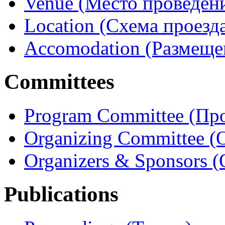
Venue (Место проведен
Location (Схема проезд
Accomodation (Размеще
Committees
Program Committee (Пр
Organizing Committee 
Organizers & Sponsors 
Publications