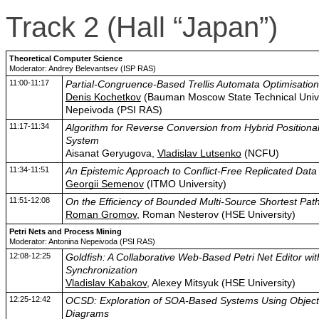
Track 2 (Hall “Japan”)
Theoretical Computer Science
Moderator: Andrey Belevantsev (ISP RAS)
11:00-11:17
Partial-Congruence-Based Trellis Automata Optimisation
Denis Kochetkov
(Bauman Moscow State Technical Unive
Nepeivoda (PSI RAS)
11:17-11:34
Algorithm for Reverse Conversion from Hybrid Position
System
Aisanat Geryugova,
Vladislav Lutsenko
(NCFU)
11:34-11:51
An Epistemic Approach to Conflict-Free Replicated Data
Georgii Semenov
(ITMO University)
11:51-12:08
On the Efficiency of Bounded Multi-Source Shortest Path
Roman Gromov
, Roman Nesterov (HSE University)
Petri Nets and Process Mining
Moderator: Antonina Nepeivoda (PSI RAS)
12:08-12:25
Goldfish: A Collaborative Web-Based Petri Net Editor wi
Synchronization
Vladislav Kabakov
, Alexey Mitsyuk (HSE University)
12:25-12:42
OCSD: Exploration of SOA-Based Systems Using Object
Diagrams