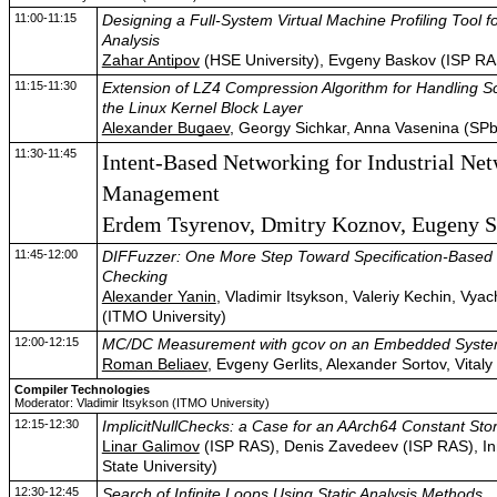
11:00-11:15
Designing a Full-System Virtual Machine Profiling Tool f
Analysis
Zahar Antipov
(HSE University), Evgeny Baskov (ISP RA
11:15-11:30
Extension of LZ4 Compression Algorithm for Handling Sc
the Linux Kernel Block Layer
Alexander Bugaev
, Georgy Sichkar, Anna Vasenina (SP
11:30-11:45
Intent-Based Networking for Industrial Ne
Management
Erdem Tsyrenov, Dmitry Koznov, Eugeny
11:45-12:00
DIFFuzzer: One More Step Toward Specification-Based 
Checking
Alexander Yanin
, Vladimir Itsykson, Valeriy Kechin, Vya
(ITMO University)
12:00-12:15
MC/DC Measurement with gcov on an Embedded Syst
Roman Beliaev
, Evgeny Gerlits, Alexander Sortov, Vita
Compiler Technologies
Moderator: Vladimir Itsykson (ITMO University)
12:15-12:30
ImplicitNullChecks: a Case for an AArch64 Constant Sto
Linar Galimov
(ISP RAS), Denis Zavedeev (ISP RAS), In
State University)
12:30-12:45
Search of Infinite Loops Using Static Analysis Methods