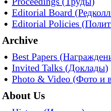
Proceedings (Труды)
Editorial Board (Редколл
Editorial Policies (Поли
Archive
Best Papers (Награжден
Invited Talks (Доклады)
Photo & Video (Фото и 
About Us