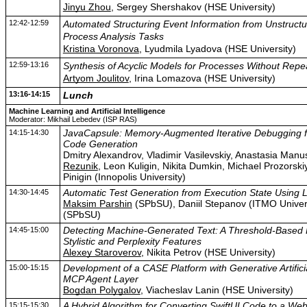
Jinyu Zhou
, Sergey Shershakov (HSE University)
12:42-12:59
Automated Structuring Event Information from Unstructu
Process Analysis Tasks
Kristina Voronova
, Lyudmila Lyadova (HSE University)
12:59-13:16
Synthesis of Acyclic Models for Processes Without Repe
Artyom Joulitov
, Irina Lomazova (HSE University)
13:16-14:15
Lunch
Machine Learning and Artificial Intelligence
Moderator: Mikhail Lebedev (ISP RAS)
14:15-14:30
JavaCapsule: Memory-Augmented Iterative Debugging fo
Code Generation
Dmitry Alexandrov, Vladimir Vasilevskiy, Anastasia Man
Rezunik
, Leon Kuligin, Nikita Dumkin, Michael Prozorskiy 
Pinigin (Innopolis University)
14:30-14:45
Automatic Test Generation from Execution State Using
Maksim Parshin
(SPbSU), Daniil Stepanov (ITMO Univers
(SPbSU)
14:45-15:00
Detecting Machine-Generated Text: A Threshold-Based 
Stylistic and Perplexity Features
Alexey Staroverov
, Nikita Petrov (HSE University)
15:00-15:15
Development of a CASE Platform with Generative Artificia
MCP Agent Layer
Bogdan Polygalov
, Viacheslav Lanin (HSE University)
15:15-15:30
A Hybrid Algorithm for Converting SwiftUI Code to a We