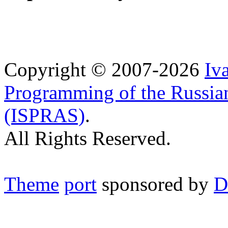
Copyright © 2007-2026
Iv
Programming of the Russia
(ISPRAS)
.
All Rights Reserved.
Theme
port
sponsored by
D